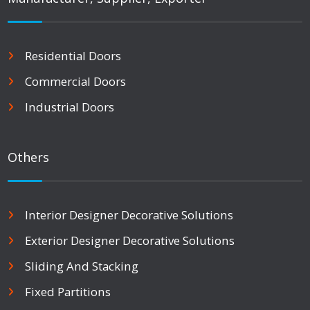
Residential Doors
Commercial Doors
Industrial Doors
Others
Interior Designer Decorative Solutions
Exterior Designer Decorative Solutions
Sliding And Stacking
Fixed Partitions