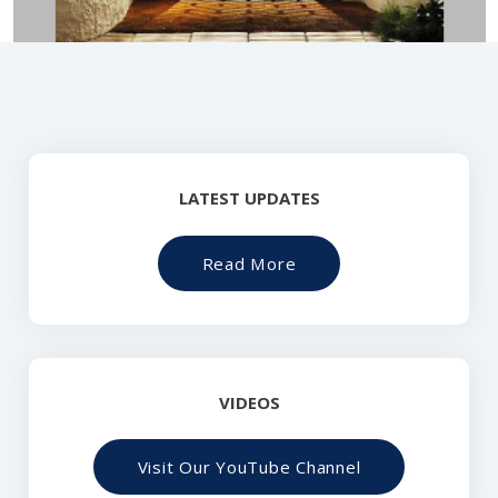
LATEST UPDATES
Read More
VIDEOS
Visit Our YouTube Channel