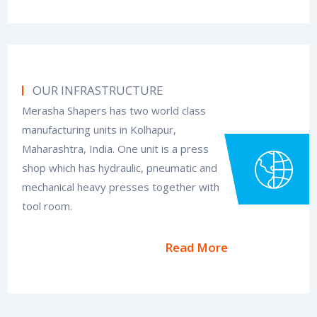
OUR INFRASTRUCTURE
Merasha Shapers has two world class
manufacturing units in Kolhapur,
Maharashtra, India. One unit is a press
shop which has hydraulic, pneumatic and
mechanical heavy presses together with
tool room.
Read More