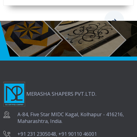
Request A Quote
MERASHA SHAPERS PVT.LTD.
A-84, Five Star MIDC Kagal, Kolhapur - 416216,
Maharashtra, India.
+91 231 2305048, +91 90110 46001