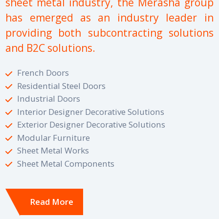
sheet metal industry, the Merasha group
has emerged as an industry leader in
providing both subcontracting solutions
and B2C solutions.
French Doors
Residential Steel Doors
Industrial Doors
Interior Designer Decorative Solutions
Exterior Designer Decorative Solutions
Modular Furniture
Sheet Metal Works
Sheet Metal Components
Read More