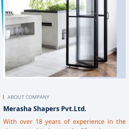
ABOUT COMPANY
Merasha Shapers Pvt.Ltd.
With over 18 years of experience in the