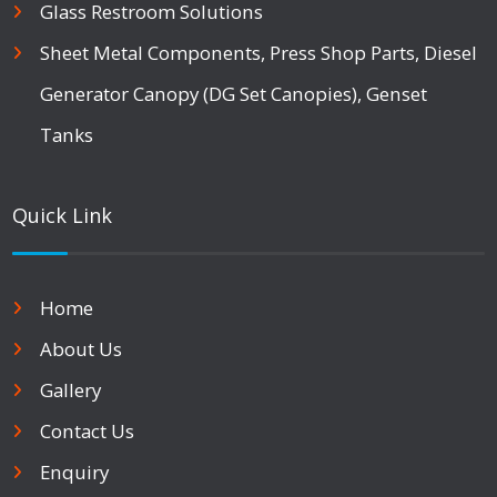
Glass Restroom Solutions
Sheet Metal Components, Press Shop Parts, Diesel
Generator Canopy (DG Set Canopies), Genset
Tanks
Quick Link
Home
About Us
Gallery
Contact Us
Enquiry