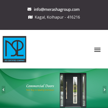
Kagal, Kolhapur - 416216