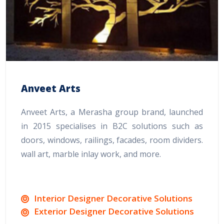
Anveet Arts
Anveet Arts, a Merasha group brand, launched
in 2015 specialises in B2C solutions such as
doors, windows, railings, facades, room dividers.
wall art, marble inlay work, and more.
Interior Designer Decorative Solutions
Exterior Designer Decorative Solutions