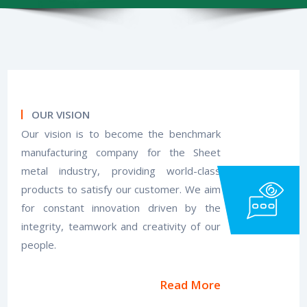
OUR VISION
Our vision is to become the benchmark
manufacturing company for the Sheet
metal industry, providing world-class
products to satisfy our customer. We aim
for constant innovation driven by the
integrity, teamwork and creativity of our
people.
Read More