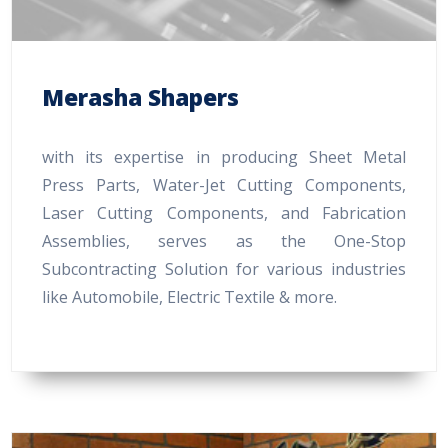
Merasha Shapers
with its expertise in producing Sheet Metal
Press Parts, Water-Jet Cutting Components,
Laser Cutting Components, and Fabrication
Assemblies, serves as the One-Stop
Subcontracting Solution for various industries
like Automobile, Electric Textile & more.