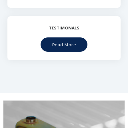
TESTIMONALS
Read More