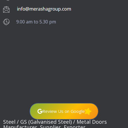
9.00 am to 5.30 pm
Review Us on Google
Steel / GS (Galvanised Steel) / Metal Doors
Manufacturer, Supplier, Exporter