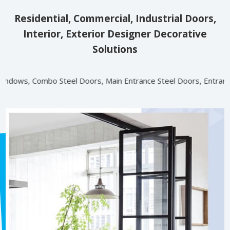
Residential, Commercial, Industrial Doors,
Interior, Exterior Designer Decorative
Solutions
l Doors, Main Entrance Steel Doors, Entrance Steel Doors (RR, VK