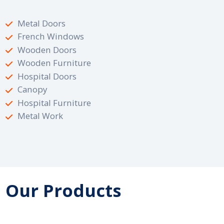
Metal Doors
French Windows
Wooden Doors
Wooden Furniture
Hospital Doors
Canopy
Hospital Furniture
Metal Work
Our Products